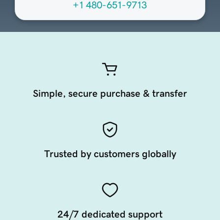
+1 480-651-9713
Simple, secure purchase & transfer
Trusted by customers globally
24/7 dedicated support