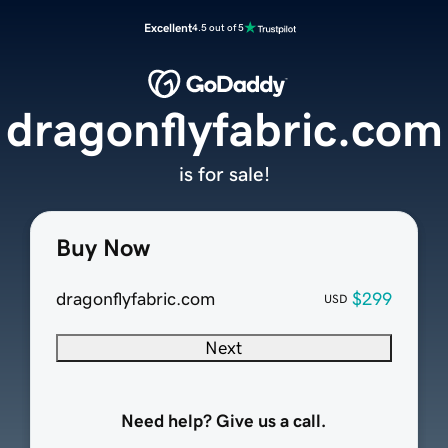
Excellent
4.5 out of 5
dragonflyfabric.com
is for sale!
Buy Now
dragonflyfabric.com
$299
USD
Next
Need help? Give us a call.